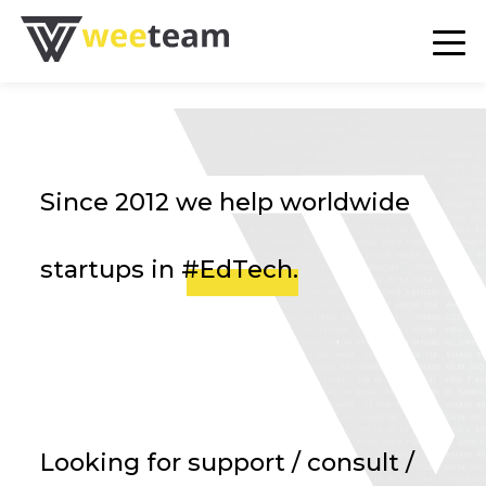
en
fr
de
ru
Since 2012 we help worldwide
startups in
#EdTech
.
SERVICES
PORTFOLIO
BLOG
AGENCE
Looking for support / consult /
CONTACT