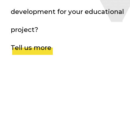
development for your educational
project?
Tell us more
Avis Vérifiés
Team Video